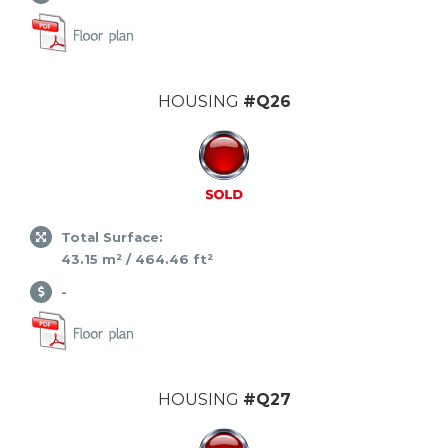
HOUSING
#Q26
Total Surface:
43.15 m² / 464.46 ft²
-
HOUSING
#Q27