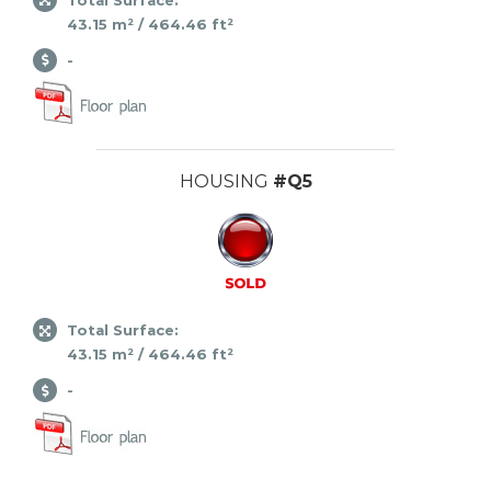
43.15 m² / 464.46 ft²
-
HOUSING
#Q5
Total Surface:
43.15 m² / 464.46 ft²
-