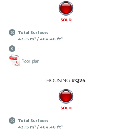
Total Surface:
43.15 m² / 464.46 ft²
-
HOUSING
#Q24
Total Surface:
43.15 m² / 464.46 ft²