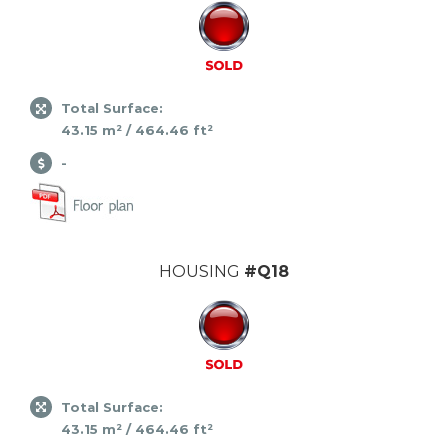
Total Surface:
43.15 m² / 464.46 ft²
-
HOUSING
#Q18
Total Surface:
43.15 m² / 464.46 ft²