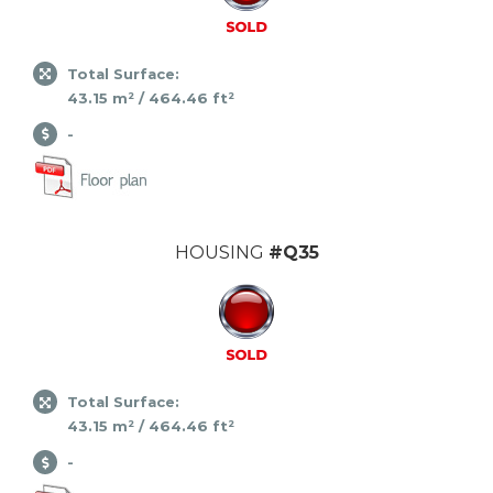
Total Surface:
43.15 m² / 464.46 ft²
-
HOUSING
#Q35
Total Surface:
43.15 m² / 464.46 ft²
-