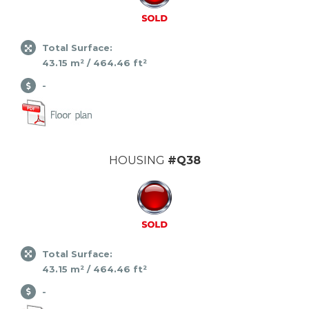
Total Surface:
43.15 m² / 464.46 ft²
-
HOUSING
#Q38
Total Surface:
43.15 m² / 464.46 ft²
-