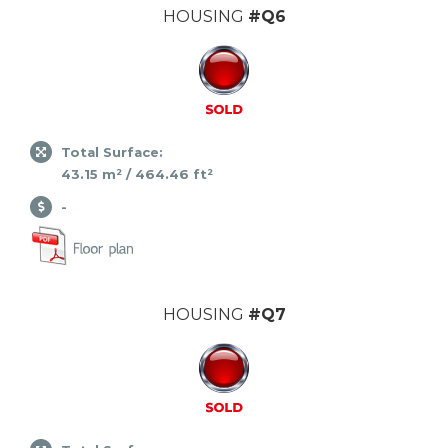
HOUSING
#Q6
Total Surface:
43.15 m² / 464.46 ft²
-
HOUSING
#Q7