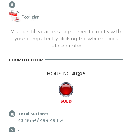
-
You can fill your lease agreement directly with
your computer by clicking the white spaces
before printed.
FOURTH FLOOR
HOUSING
#Q25
Total Surface:
43.15 m² / 464.46 ft²
-