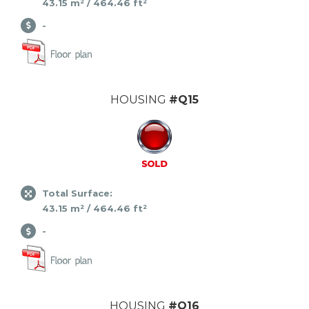
43.15 m² / 464.46 ft²
-
HOUSING
#Q15
Total Surface:
43.15 m² / 464.46 ft²
-
HOUSING
#Q16