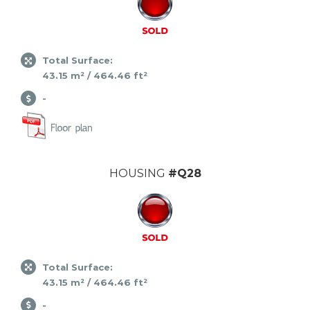
Total Surface:
43.15 m² / 464.46 ft²
-
HOUSING
#Q28
Total Surface:
43.15 m² / 464.46 ft²
-