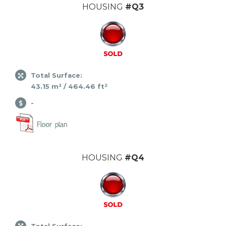
HOUSING
#Q3
Total Surface:
43.15 m² / 464.46 ft²
-
HOUSING
#Q4
Total Surface: