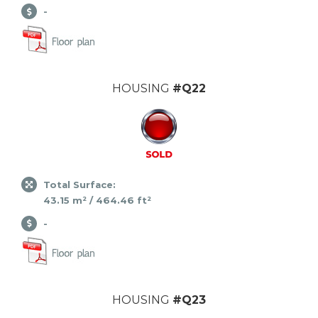
-
HOUSING
#Q22
Total Surface:
43.15 m² / 464.46 ft²
-
HOUSING
#Q23