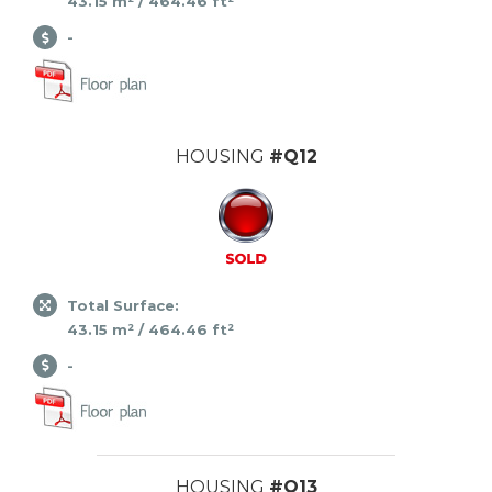
43.15 m² / 464.46 ft²
-
HOUSING
#Q12
Total Surface:
43.15 m² / 464.46 ft²
-
HOUSING
#Q13