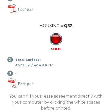
HOUSING
#Q32
Total Surface:
43.15 m² / 464.46 ft²
-
You can fill your lease agreement directly with
your computer by clicking the white spaces
before printed.