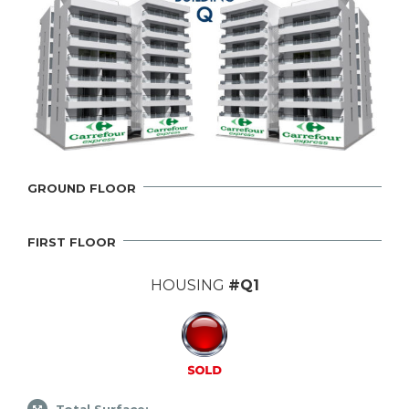
GROUND FLOOR
FIRST FLOOR
HOUSING
#Q1