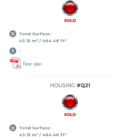
Total Surface:
43.15 m² / 464.46 ft²
-
HOUSING
#Q21
Total Surface:
43.15 m² / 464.46 ft²