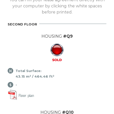
your computer by clicking the white spaces
before printed.
SECOND FLOOR
HOUSING
#Q9
Total Surface:
43.15 m² / 464.46 ft²
-
HOUSING
#Q10