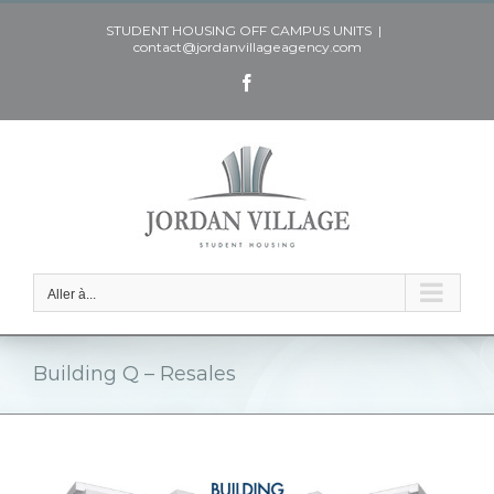
Skip
STUDENT HOUSING OFF CAMPUS UNITS
|
to
contact@jordanvillageagency.com
content
Facebook
Aller à...
Building Q – Resales