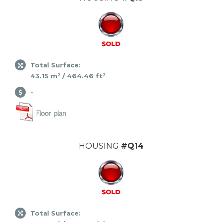
Total Surface:
43.15 m² / 464.46 ft²
-
HOUSING
#Q14
Total Surface: