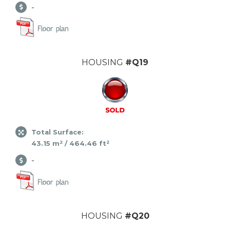
-
HOUSING
#Q19
Total Surface:
43.15 m² / 464.46 ft²
-
HOUSING
#Q20