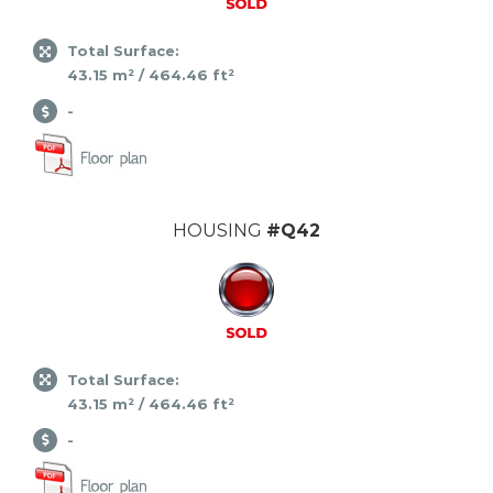
Total Surface:
43.15 m² / 464.46 ft²
-
HOUSING
#Q42
Total Surface:
43.15 m² / 464.46 ft²
-