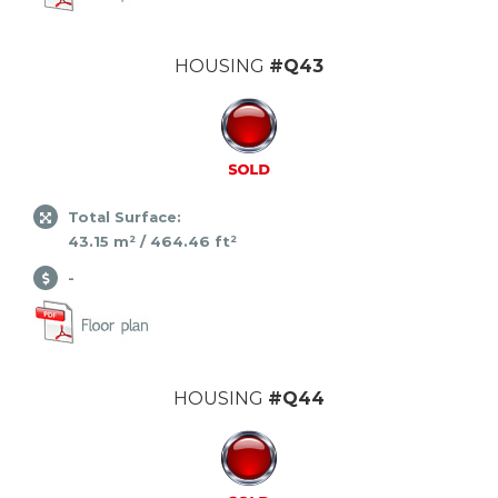
HOUSING
#Q43
Total Surface:
43.15 m² / 464.46 ft²
-
HOUSING
#Q44