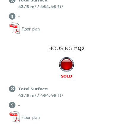
Total Surface:
43.15 m² / 464.46 ft²
-
HOUSING
#Q2
Total Surface:
43.15 m² / 464.46 ft²
-