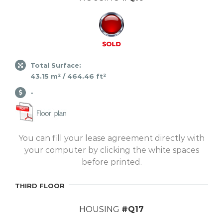
Total Surface:
43.15 m² / 464.46 ft²
-
You can fill your lease agreement directly with
your computer by clicking the white spaces
before printed.
THIRD FLOOR
HOUSING
#Q17