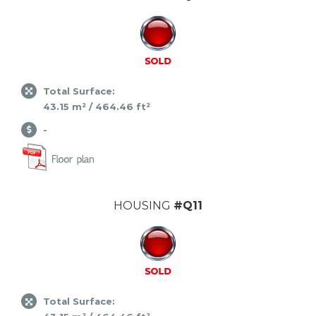
Total Surface:
43.15 m² / 464.46 ft²
-
HOUSING
#Q11
Total Surface: