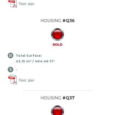
HOUSING
#Q36
Total Surface:
43.15 m² / 464.46 ft²
-
HOUSING
#Q37