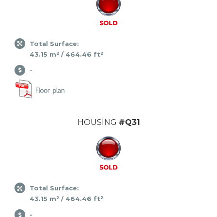
Total Surface:
43.15 m² / 464.46 ft²
-
HOUSING
#Q31
Total Surface:
43.15 m² / 464.46 ft²
-