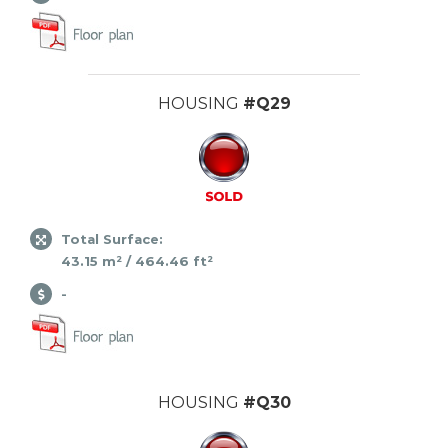
HOUSING
#Q29
Total Surface:
43.15 m² / 464.46 ft²
-
HOUSING
#Q30