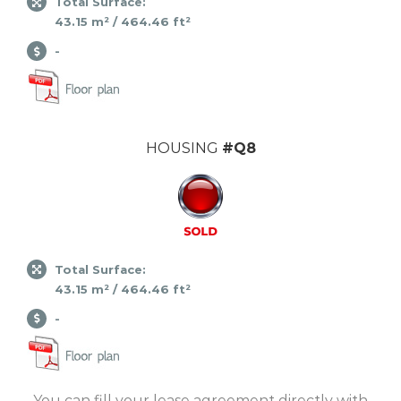
Total Surface:
43.15 m² / 464.46 ft²
-
HOUSING
#Q8
Total Surface:
43.15 m² / 464.46 ft²
-
You can fill your lease agreement directly with