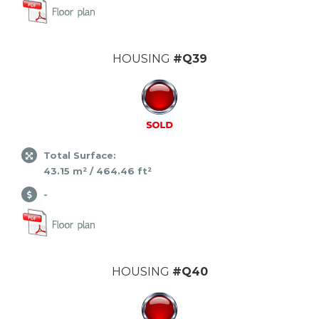
HOUSING
#Q39
Total Surface:
43.15 m² / 464.46 ft²
-
HOUSING
#Q40