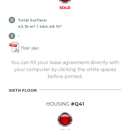
Total Surface:
43.15 m² / 464.46 ft²
-
You can fill your lease agreement directly with
your computer by clicking the white spaces
before printed.
SIXTH FLOOR
HOUSING
#Q41