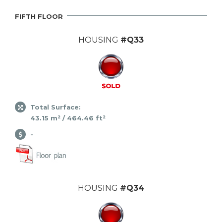
FIFTH FLOOR
HOUSING
#Q33
Total Surface:
43.15 m² / 464.46 ft²
-
HOUSING
#Q34