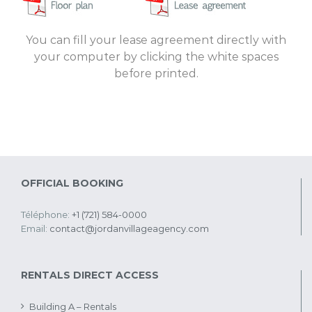
You can fill your lease agreement directly with
your computer by clicking the white spaces
before printed.
OFFICIAL BOOKING
Téléphone:
+1 (721) 584-0000
Email:
contact@jordanvillageagency.com
RENTALS DIRECT ACCESS
Building A – Rentals