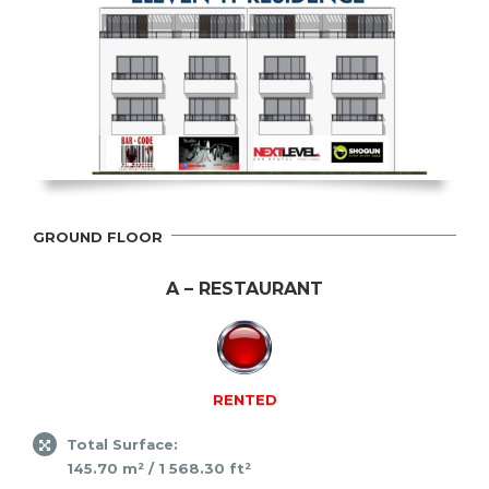
GROUND FLOOR
A – RESTAURANT
RENTED
Total Surface:
145.70 m² / 1 568.30 ft²