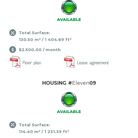
Total Surface:
130.50 m² / 1 404.69 ft²
$2.500.00 / month
HOUSING #
Eleven
09
Total Surface:
114.40 m² / 1 231.39 ft²