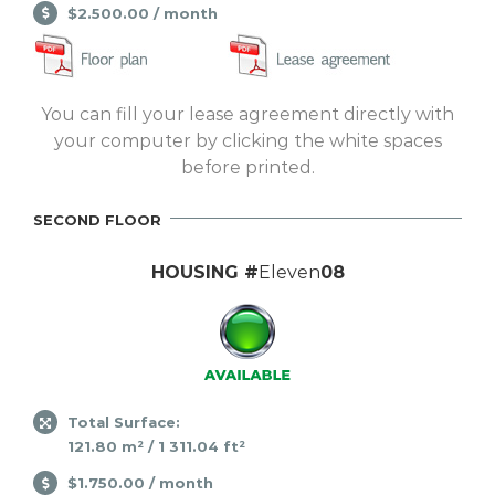
$2.500.00 / month
You can fill your lease agreement directly with
your computer by clicking the white spaces
before printed.
SECOND FLOOR
HOUSING #
Eleven
08
Total Surface:
121.80 m² / 1 311.04 ft²
$1.750.00 / month