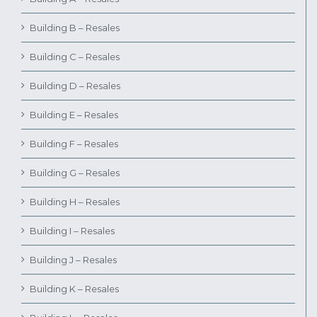
Building B – Resales
Building C – Resales
Building D – Resales
Building E – Resales
Building F – Resales
Building G – Resales
Building H – Resales
Building I – Resales
Building J – Resales
Building K – Resales