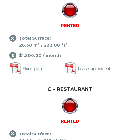
RENTED
Total Surface:
26.30 m² / 283.00 ft²
$1.300.00 / month
C – RESTAURANT
RENTED
Total Surface: