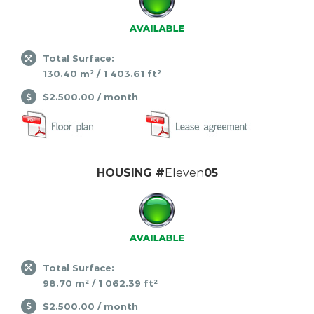
Total Surface:
130.40 m² / 1 403.61 ft²
$2.500.00 / month
HOUSING #
Eleven
05
Total Surface:
98.70 m² / 1 062.39 ft²
$2.500.00 / month