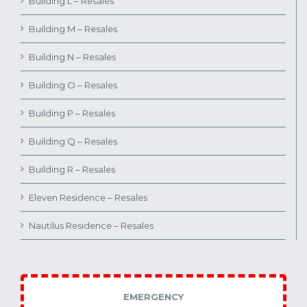
Building L – Resales
Building M – Resales
Building N – Resales
Building O – Resales
Building P – Resales
Building Q – Resales
Building R – Resales
Eleven Residence – Resales
Nautilus Residence – Resales
EMERGENCY