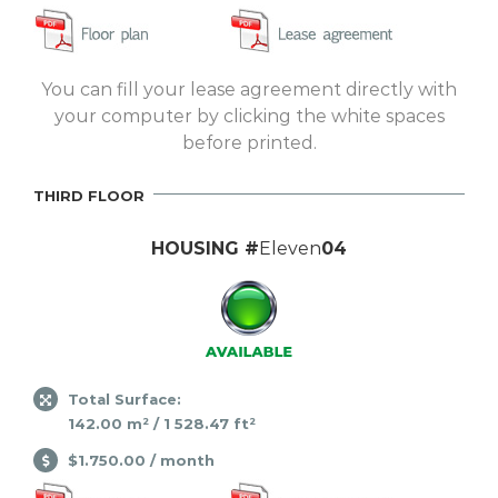
You can fill your lease agreement directly with
your computer by clicking the white spaces
before printed.
THIRD FLOOR
HOUSING #
Eleven
04
Total Surface:
142.00 m² / 1 528.47 ft²
$1.750.00 / month