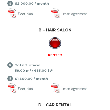
$2.000.00 / month
B – HAIR SALON
RENTED
Total Surface:
59.00 m² / 635.00 ft²
$1.300.00 / month
D – CAR RENTAL