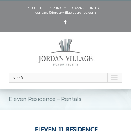
Skip
STUDENT HOUSING OFF CAMPUS UNITS
|
to
contact@jordanvillageagency.com
content
Facebook
Aller à...
Eleven Residence – Rentals