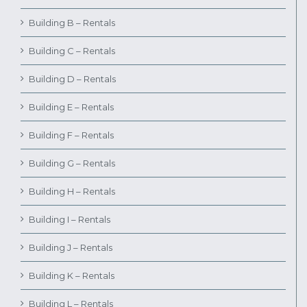
Building B – Rentals
Building C – Rentals
Building D – Rentals
Building E – Rentals
Building F – Rentals
Building G – Rentals
Building H – Rentals
Building I – Rentals
Building J – Rentals
Building K – Rentals
Building L – Rentals