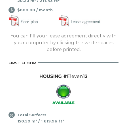
20.20 m² / 217.43 ft²
$800.00 / month
You can fill your lease agreement directly with
your computer by clicking the white spaces
before printed.
FIRST FLOOR
HOUSING #
Eleven
12
Total Surface:
150.50 m² / 1 619.96 ft²