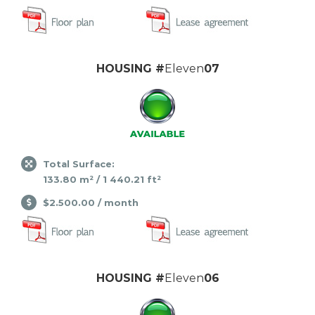
HOUSING #
Eleven
07
Total Surface:
133.80 m² / 1 440.21 ft²
$2.500.00 / month
HOUSING #
Eleven
06