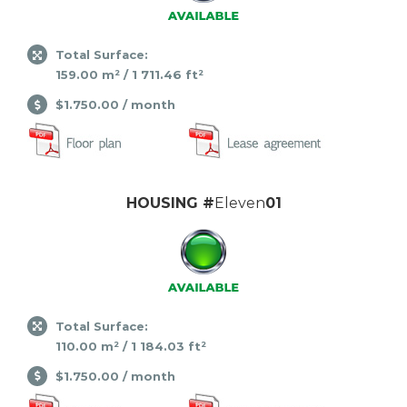
Total Surface:
159.00 m² / 1 711.46 ft²
$1.750.00 / month
HOUSING #
Eleven
01
Total Surface:
110.00 m² / 1 184.03 ft²
$1.750.00 / month