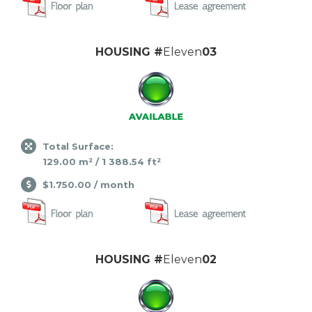
HOUSING #
Eleven
03
Total Surface:
129.00 m² / 1 388.54 ft²
$1.750.00 / month
HOUSING #
Eleven
02