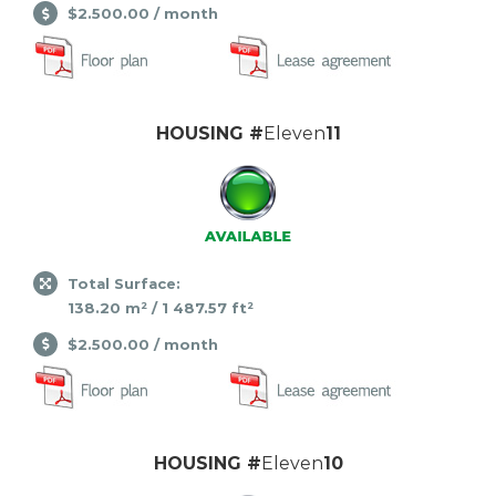
$2.500.00 / month
HOUSING #
Eleven
11
Total Surface:
138.20 m² / 1 487.57 ft²
$2.500.00 / month
HOUSING #
Eleven
10