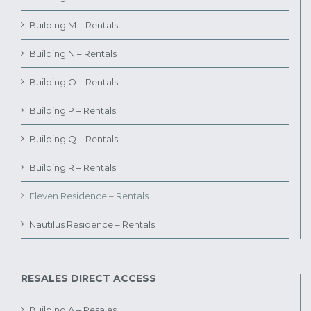
Building M – Rentals
Building N – Rentals
Building O – Rentals
Building P – Rentals
Building Q – Rentals
Building R – Rentals
Eleven Residence – Rentals
Nautilus Residence – Rentals
RESALES DIRECT ACCESS
Building A – Resales